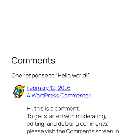
Comments
One response to “Hello world!”
February 12, 2026
A WordPress Commenter
Hi, this is a comment.
To get started with moderating,
editing, and deleting comments,
please visit the Comments screen in