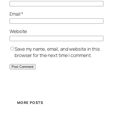
Email
*
Website
Save my name, email, and website in this
browser for the next time I comment.
MORE POSTS