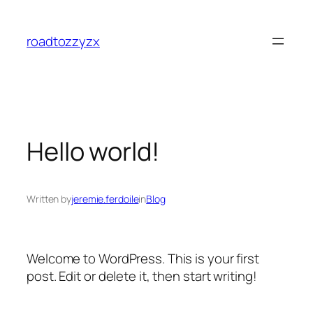
Skip
to
roadtozzyzx
content
Hello world!
Written by
jeremie.ferdoile
in
Blog
Welcome to WordPress. This is your first
post. Edit or delete it, then start writing!