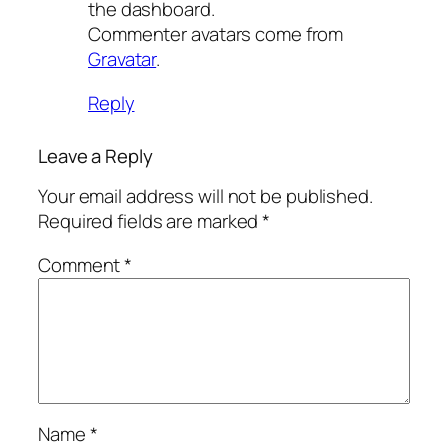
the dashboard.
Commenter avatars come from
Gravatar
.
Reply
Leave a Reply
Your email address will not be published.
Required fields are marked
*
Comment
*
Name
*